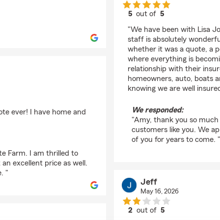
5
out of
5
rating by Amy Norred
"We have been with Lisa Jo
staff is absolutely wonde
whether it was a quote, a p
where everything is becomi
relationship with their insu
homeowners, auto, boats an
knowing we are well insure
We responded:
ote ever! I have home and
"Amy, thank you so much fo
customers like you. We ap
of you for years to come. 
e Farm. I am thrilled to
n excellent price as well.
. "
Jeff
May 16, 2026
2
out of
5
rating by Jeff