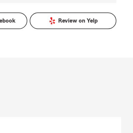
ebook
Review on
Yelp