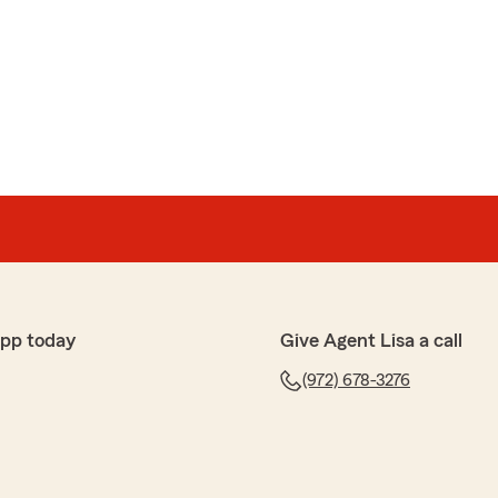
ish
k, highly recommend."
hear that you are happy with our service. Thank you
preciate your business."
app today
Give Agent Lisa a call
(972) 678-3276
s