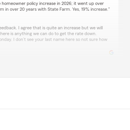
e homeowner policy increase in 2026; it went up over
im in over 20 years with State Farm. Yes, 19% increase."
eedback. I agree that is quite an increase but we will
 there is anything we can do to get the rate down.
Monday. I don’t see your last name here so not sure how
eviewing my agency. We pride ourselves on taking
tomers. We appreciate your business. "