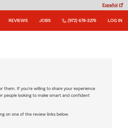
Español
REVIEWS
JOBS
(972) 678-3276
LOG IN
r them. If you’re willing to share your experience
ther people looking to make smart and confident
ng on one of the review links below.