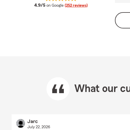
average rating
4.9/5
on Google
(252 reviews)
What our cu
Jarc
July 22, 2026