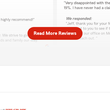
"Very disappointed with th
19%. I have never had a cla
We responded:
, highly recommend!"
"Jeff, thank you for your f
reach out to you to see if
Read More Reviews
Please call our office on 
 We strive to give top
I could reach out. "
ds and family our way. "
Scrillex Yeet
May 7, 2026
5
out of
5
rating by Scrillex Yeet
"Super great service"
We responded:
"Scrillex, thank you for r
th my staff. I appreciate
excellent care of our cus
family our way. Thanks for