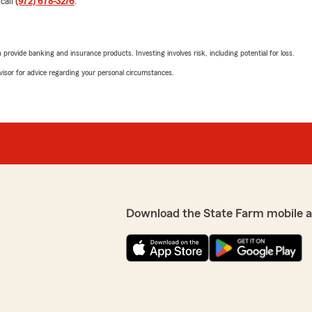
 call
(972) 678-3276
.
Lavanya Satish
April 30, 2026
rovide banking and insurance products. Investing involves risk, including potential for loss.
advisor for advice regarding your personal circumstances.
5
out of
5
rating by Lavanya Sat
"Very happy with their wor
d to anyone. Super nice to
We responded:
"Lavanya, I am so glad to 
for recommending us. I ap
onal service. I am so
friends and family to try
Download the State Farm mobile 
Ivan Thomas
February 10, 2026
5
out of
5
rating by Ivan Thoma
"10/10"