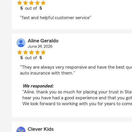
5
out of
5
rating by Jarc
"fast and helpful customer service"
Aline Geraldo
June 24, 2026
5
out of
5
rating by Aline Geraldo
"They are always very responsive and have the best qu
auto insurance with them."
We responded:
"Aline, thank you so much for placing your trust in Stat
hear you have had a good experience and that you got a
We look forward to working with you for years to come
Clever Kids