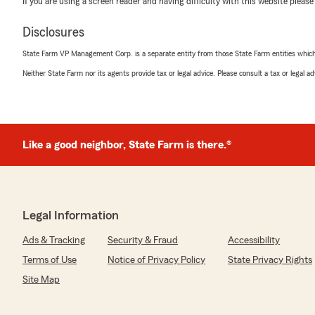
If you are using a screen reader and having difficulty with this website please
Disclosures
State Farm VP Management Corp. is a separate entity from those State Farm entities which p
Medha Gogisetty
April 30, 2026
Neither State Farm nor its agents provide tax or legal advice. Please consult a tax or legal 
5
out of
5
rating by Medha Gogisetty
"They have exceptional service and highly recommende
clients and I had a great experience!!"
Like a good neighbor, State Farm is there.®
We responded:
"Medha, I am so glad to hear that you received excepti
thankful to have you as a client. Please tell all of your 
us. For each referral we will send you a gift card. "
Legal Information
Ads & Tracking
Security & Fraud
Accessibility
Terms of Use
Notice of Privacy Policy
State Privacy Rights
Benjamin Vo
Site Map
February 9, 2026
5
out of
5