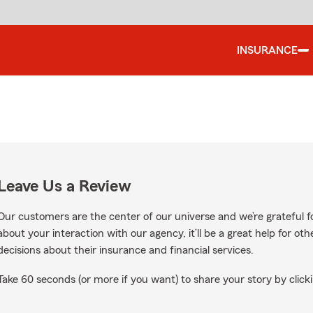
INSURANCE
Leave Us a Review
Our customers are the center of our universe and we’re grateful fo
about your interaction with our agency, it’ll be a great help for o
decisions about their insurance and financial services.
Take 60 seconds (or more if you want) to share your story by clicki
ogle