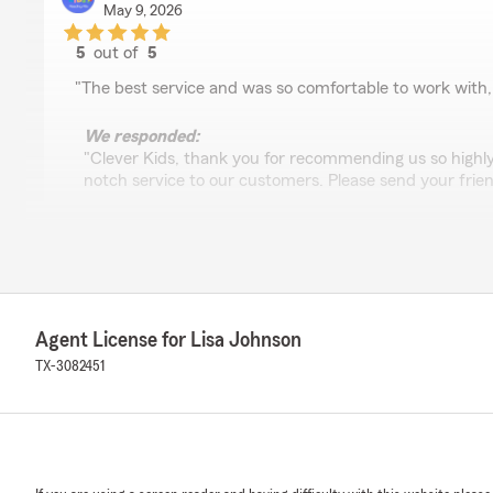
May 9, 2026
5
out of
5
rating by Clever Kids
"The best service and was so comfortable to work with
We responded:
"Clever Kids, thank you for recommending us so highly.
notch service to our customers. Please send your frien
arjun ashok
April 30, 2026
Agent License for Lisa Johnson
5
out of
5
rating by arjun ashok
TX-3082451
"Very good customer service, love the staff"
We responded:
"Arjun, it is wonderful to hear that you love working wi
the feedback and hope you will send your friends and 
taking the time to give feedback. "