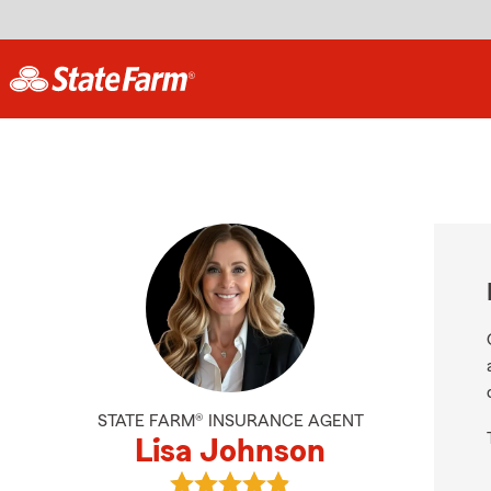
STATE FARM® INSURANCE AGENT
Lisa Johnson
View Lisa Johnson's reviews on Go