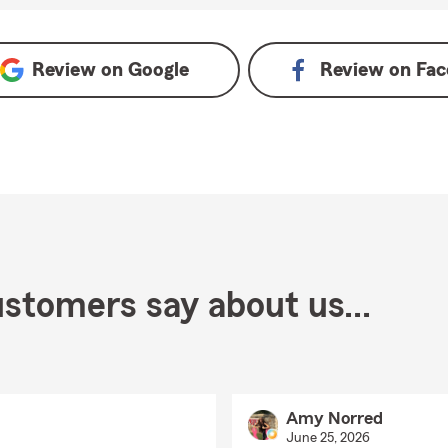
Review on
Google
Review on
Fac
stomers say about us...
Amy Norred
June 25, 2026