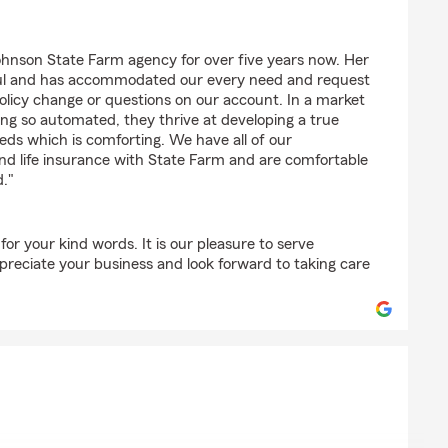
hnson State Farm agency for over five years now. Her
rful and has accommodated our every need and request
olicy change or questions on our account. In a market
ng so automated, they thrive at developing a true
reds which is comforting. We have all of our
d life insurance with State Farm and are comfortable
d."
r your kind words. It is our pleasure to serve
preciate your business and look forward to taking care
"