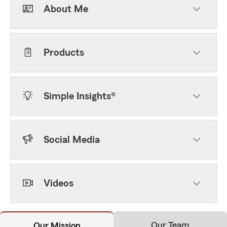
About Me
Products
Simple Insights®
Social Media
Videos
Our Team
Our Mission