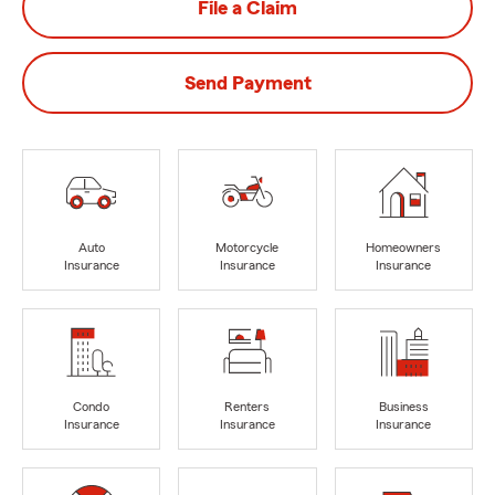
File a Claim
Send Payment
Auto
Motorcycle
Homeowners
Insurance
Insurance
Insurance
Condo
Renters
Business
Insurance
Insurance
Insurance