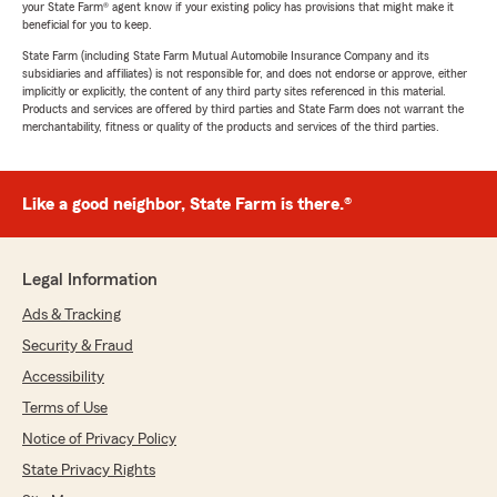
your State Farm® agent know if your existing policy has provisions that might make it
beneficial for you to keep.
State Farm (including State Farm Mutual Automobile Insurance Company and its
subsidiaries and affiliates) is not responsible for, and does not endorse or approve, either
implicitly or explicitly, the content of any third party sites referenced in this material.
Products and services are offered by third parties and State Farm does not warrant the
merchantability, fitness or quality of the products and services of the third parties.
Like a good neighbor, State Farm is there.®
Legal Information
Ads & Tracking
Security & Fraud
Accessibility
Terms of Use
Notice of Privacy Policy
State Privacy Rights