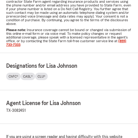
contractor State Farm agent regarding insurance products and services using
the phone number and/or email address you have provided to State Farm, even
if your phone number is listed on a Do Not Call Registry. You further agree that
such contact may be made using an automatic telephone dialing system and/or
prerecorded voice (message and data rates may apply). Your consent is not a
condition of purchase. By continuing, you agree to the terms of the disclosures
above.
Please note:
Insurance coverage cannot be bound or changed via submission of
this online e-mail form or via voice mail. To make policy changes or request
additional coverage, please speak with a licensed representative in the agent's
office, or by contacting the State Farm toll-free customer service line at
(855)
733-7333
.
Designations for Lisa Johnson
ChFC®
CASL®
CLU®
Agent License for Lisa Johnson
TX-3082451
If you are using a screen reader and having difficulty with this website