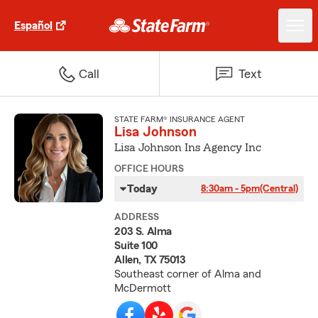
Español
Call
Text
STATE FARM® INSURANCE AGENT
Lisa Johnson
Lisa Johnson Ins Agency Inc
OFFICE HOURS
Today
8:30am - 5pm
(Central)
ADDRESS
203 S. Alma
Suite 100
Allen, TX 75013
Southeast corner of Alma and
McDermott