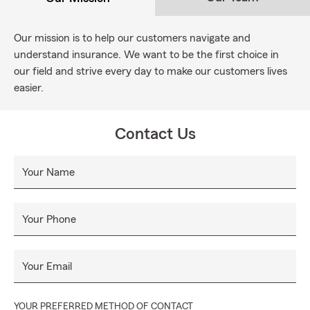
Our mission is to help our customers navigate and
understand insurance. We want to be the first choice in
our field and strive every day to make our customers lives
easier.
Contact Us
Your Name
Your Phone
Your Email
YOUR PREFERRED METHOD OF CONTACT