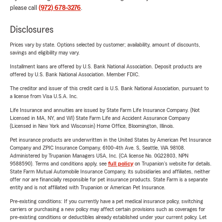
please call
(972) 678-3276
.
Disclosures
Prices vary by state. Options selected by customer; availability, amount of discounts,
savings and eligibility may vary.
Installment loans are offered by U.S. Bank National Association. Deposit products are
offered by U.S. Bank National Association. Member FDIC.
The creditor and issuer of this credit card is U.S. Bank National Association, pursuant to
a license from Visa U.S.A. Inc.
Life Insurance and annuities are issued by State Farm Life Insurance Company. (Not
Licensed in MA, NY, and WI) State Farm Life and Accident Assurance Company
(Licensed in New York and Wisconsin) Home Office, Bloomington, Illinois.
Pet insurance products are underwritten in the United States by American Pet Insurance
Company and ZPIC Insurance Company, 6100-4th Ave. S, Seattle, WA 98108.
Administered by Trupanion Managers USA, Inc. (CA license No. 0G22803, NPN
9588590). Terms and conditions apply, see
full policy
on Trupanion's website for details.
State Farm Mutual Automobile Insurance Company, its subsidiaries and affiliates, neither
offer nor are financially responsible for pet insurance products. State Farm is a separate
entity and is not affiliated with Trupanion or American Pet Insurance.
Pre-existing conditions: If you currently have a pet medical insurance policy, switching
carriers or purchasing a new policy may affect certain provisions such as coverages for
pre-existing conditions or deductibles already established under your current policy. Let