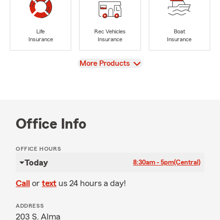
Life
Rec Vehicles
Boat
Insurance
Insurance
Insurance
View
More Products
Office Info
OFFICE HOURS
Today
8:30am - 5pm
(Central)
Call
or
text
us 24 hours a day!
ADDRESS
203 S. Alma