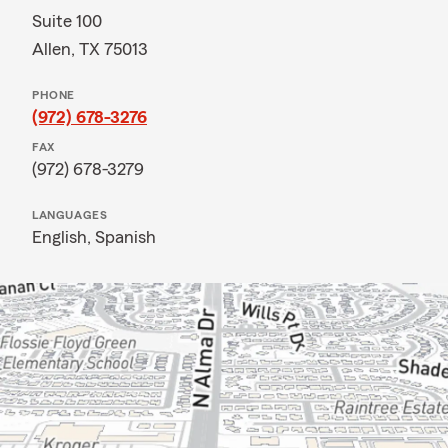
Suite 100
Allen, TX 75013
PHONE
(972) 678-3276
FAX
(972) 678-3279
LANGUAGES
English,
Spanish