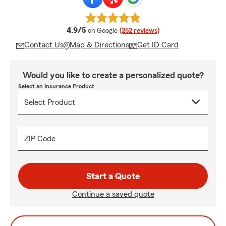
average rating
4.9/5
on Google
(252 reviews)
Contact Us
Map & Directions
Get ID Card
Would you like to create a personalized quote?
Select an Insurance Product
ZIP Code
Start a Quote
Continue a saved quote