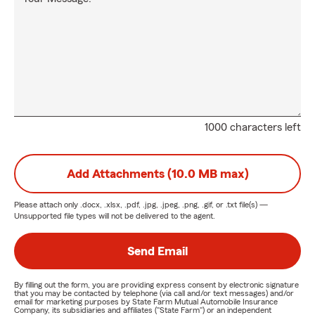
1000 characters left
Add Attachments (10.0 MB max)
Please attach only
.docx, .xlsx, .pdf, .jpg, .jpeg, .png, .gif, or .txt
file(s) —
Unsupported file types will not be delivered to the agent.
Send Email
By filling out the form, you are providing express consent by electronic signature
that you may be contacted by telephone (via call and/or text messages) and/or
email for marketing purposes by State Farm Mutual Automobile Insurance
Company, its subsidiaries and affiliates ("State Farm") or an independent