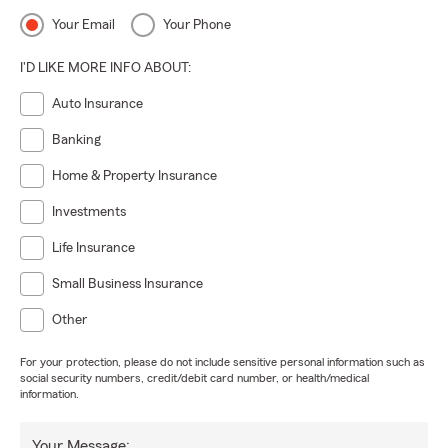
Your Email
Your Phone
I'D LIKE MORE INFO ABOUT:
Auto Insurance
Banking
Home & Property Insurance
Investments
Life Insurance
Small Business Insurance
Other
For your protection, please do not include sensitive personal information such as
social security numbers, credit/debit card number, or health/medical
information.
Your Message: