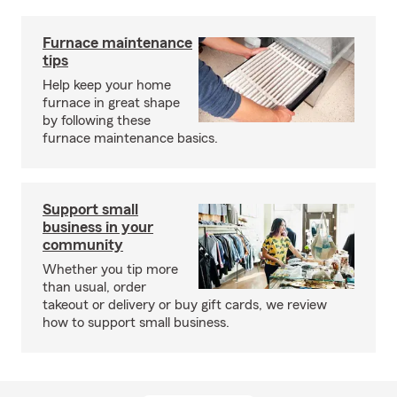
Furnace maintenance
tips
Help keep your home
furnace in great shape
by following these
furnace maintenance basics.
Support small
business in your
community
Whether you tip more
than usual, order
takeout or delivery or buy gift cards, we review
how to support small business.