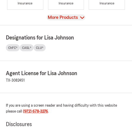
Insurance
Insurance
Insurance
View
More Products
Designations for Lisa Johnson
ChFC®
CASL®
CLU®
Agent License for Lisa Johnson
TX-3082451
If you are using a screen reader and having difficulty with this website
please call
(972) 678-3276
.
Disclosures