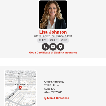
Lisa Johnson
State Farm® Insurance Agent
ChFC®
CASL®
CLU®
Get a Certificate of Liability Insurance
Office Address:
203 S. Alma
Suite 100
Allen, TX 75013
Map & Directions