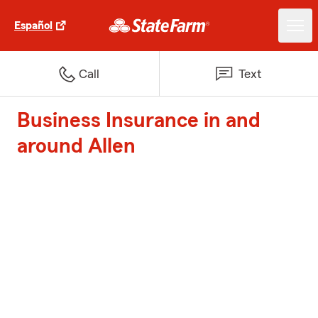
Español
Call
Text
Business Insurance in and
around Allen