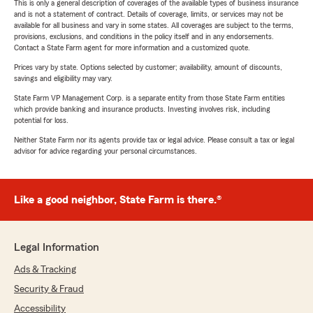
This is only a general description of coverages of the available types of business insurance
and is not a statement of contract. Details of coverage, limits, or services may not be
available for all business and vary in some states. All coverages are subject to the terms,
provisions, exclusions, and conditions in the policy itself and in any endorsements.
Contact a State Farm agent for more information and a customized quote.
Prices vary by state. Options selected by customer; availability, amount of discounts,
savings and eligibility may vary.
State Farm VP Management Corp. is a separate entity from those State Farm entities
which provide banking and insurance products. Investing involves risk, including
potential for loss.
Neither State Farm nor its agents provide tax or legal advice. Please consult a tax or legal
advisor for advice regarding your personal circumstances.
Like a good neighbor, State Farm is there.®
Legal Information
Ads & Tracking
Security & Fraud
Accessibility