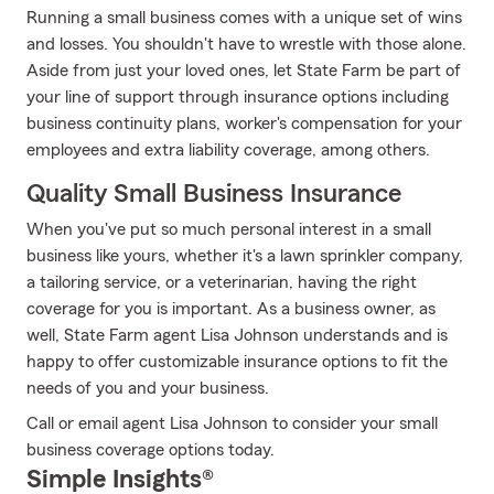
Running a small business comes with a unique set of wins
and losses. You shouldn't have to wrestle with those alone.
Aside from just your loved ones, let State Farm be part of
your line of support through insurance options including
business continuity plans, worker's compensation for your
employees and extra liability coverage, among others.
Quality Small Business Insurance
When you've put so much personal interest in a small
business like yours, whether it's a lawn sprinkler company,
a tailoring service, or a veterinarian, having the right
coverage for you is important. As a business owner, as
well, State Farm agent Lisa Johnson understands and is
happy to offer customizable insurance options to fit the
needs of you and your business.
Call or email agent Lisa Johnson to consider your small
business coverage options today.
Simple Insights®