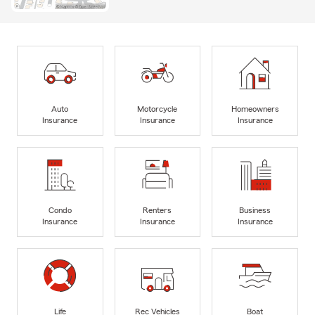
Auto
Motorcycle
Homeowners
Insurance
Insurance
Insurance
Condo
Renters
Business
Insurance
Insurance
Insurance
Life
Rec Vehicles
Boat