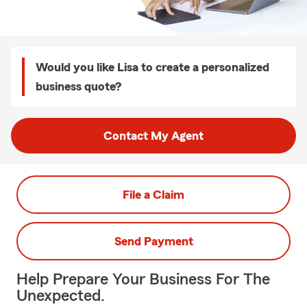
Would you like Lisa to create a personalized
business quote?
Contact My Agent
File a Claim
Send Payment
Help Prepare Your Business For The
Unexpected.